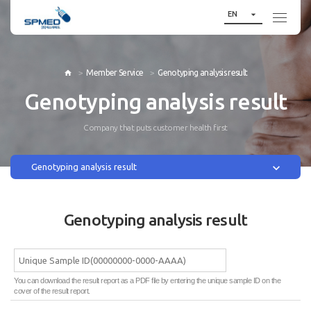

EN
Member Service
Genotyping analysis result

Genotyping analysis result
Company that puts customer health first

Genotyping analysis result
Genotyping analysis result
You can download the result report as a PDF file by entering the unique sample ID on the
cover of the result report.