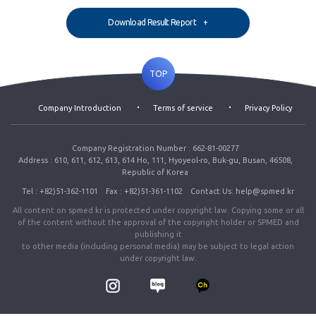
Download Result Report
TOP
Company Introduction
Terms of service
Privacy Policy
Company Registration Number : 662-81-00277
Address : 610, 611, 612, 613, 614 Ho, 111, Hyoyeol-ro, Buk-gu, Busan, 46508,
Republic of Korea
Tel : +82)51-362-1101
Fax : +82)51-361-1102
Contact Us: help@spmed.kr
All content on spmed.kr is protected under copyright law. Copying some or all
of the content without the approval of the copyright holder or SPMED and
publishing it
to other media (including personal media) may be subject to legal action
under copyright law.