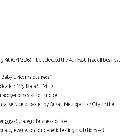
 Kit (CYP2D6) – be selected the 4th Fast Track II business
 Baby Unicorns business”
lication “My Data SPMED”
rmacogenomics kit to Europe
ntial service provider by Busan Metropolitan City (in the
nggyo Strategic Business office
quality evaluation for genetic testing institutions – 3