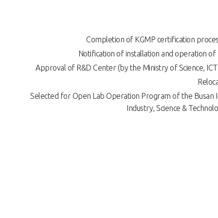
Completion of KGMP certification proces
Notification of installation and operation of
Approval of R&D Center (by the Ministry of Science, ICT
Reloca
Selected for Open Lab Operation Program of the Busan In
Industry, Science & Technol