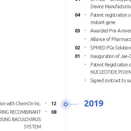
Device Manufacturin
04
Patent registration 
mutant gene
03
Awarded Pre-A inves
Alliance of Pharmac
02
SPMED PGx Solution
01
Inauguration of Jae-
Patent Registrati
NUCLEOTIDE POLY
Signed contract to 
2019
ion with ChemOn Inc.
12
URING RECOMBINANT
08
USING BACULOVIRUS
SYSTEM