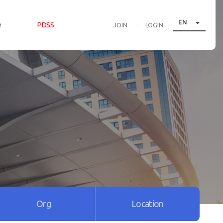

EN
e
PDSS
JOIN
LOGIN
Org
Location