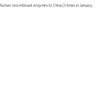
human recombinant enzymes to China (3 times in January,