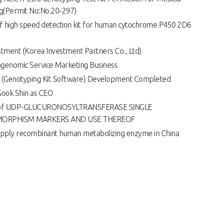
g(Permit No:No.20-297)
of high speed detection kit for human cytochrome P450 2D6
tment (Korea Investment Partners Co., Ltd)
ogenomic Service Marketing Business
 (Genotyping Kit Software) Development Completed
Gook Shin as CEO
on of UDP-GLUCURONOSYLTRANSFERASE SINGLE
MORPHISM MARKERS AND USE THEREOF
supply recombinant human metabolizing enzyme in China