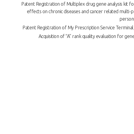
Patent Registration of Multiplex drug gene analysis kit fo
effects on chronic diseases and cancer related multi-p
person
Patent Registration of My Prescription Service Termin
Acquisition of “A” rank quality evaluation for genet