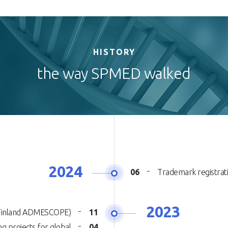
HISTORY
the way SPMED walked
2024
06
Trademark registra
2023
 (Finland ADMESCOPE)
11
g projects for global
04