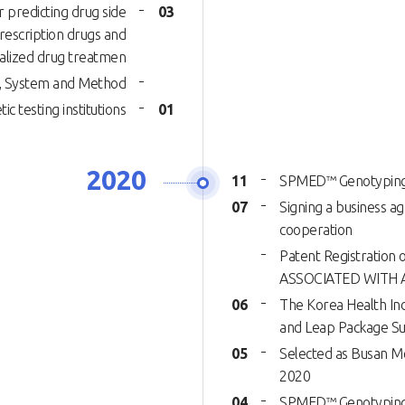
r predicting drug side
03
rescription drugs and
alized drug treatmen
al, System and Method
ic testing institutions
01
2020
11
SPMED™ Genotyping K
07
Signing a business a
cooperation
Patent Registrati
ASSOCIATED WITH 
06
The Korea Health Ind
and Leap Package Su
05
Selected as Busan Me
2020
04
SPMED™ Genotyping K