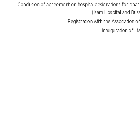
Conclusion of agreement on hospital designations for pha
(Isam Hospital and Busa
Registration with the Association
Inauguration of H