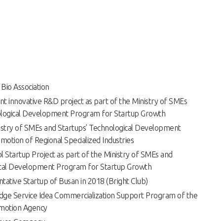
 Bio Association
t innovative R&D project as part of the Ministry of SMEs
ological Development Program for Startup Growth
istry of SMEs and Startups’ Technological Development
otion of Regional Specialized Industries
l Startup Project as part of the Ministry of SMEs and
ical Development Program for Startup Growth
tative Startup of Busan in 2018 (Bright Club)
dge Service Idea Commercialization Support Program of the
motion Agency