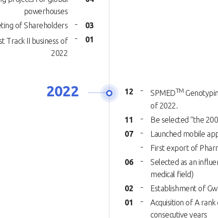
powerhouses
ting of Shareholders
03
01
t Track II business of
2022
2022
12
TM
SPMED
Genotyping
of 2022.
11
Be selected “the 200
07
Launched mobile app
First export of Pha
06
Selected as an influe
medical field)
02
Establishment of Gwa
01
Acquisition of A rank 
consecutive years