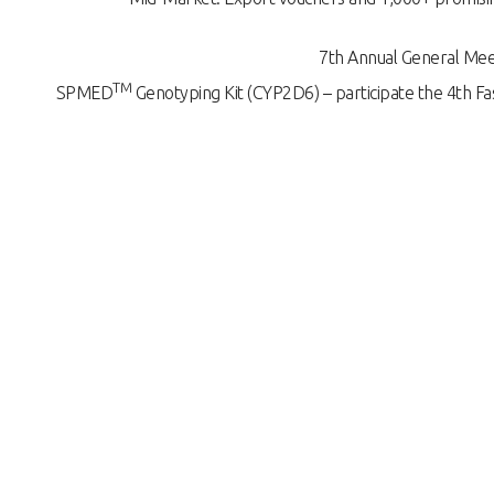
7th Annual General Mee
TM
SPMED
Genotyping Kit (CYP2D6) – participate the 4th Fas