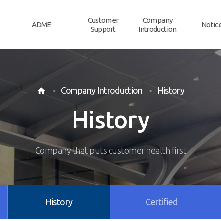
Customer
Company
ADME
Notic
Support
Introduction
Company Introduction
History

History
Company that puts customer health first
History
Certified