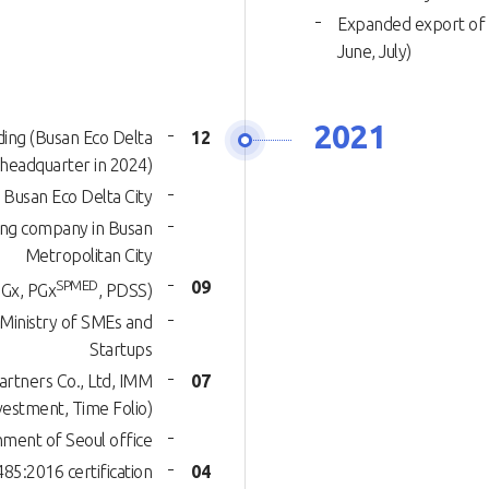
Expanded export of 
June, July)
2021
lding (Busan Eco Delta
12
f headquarter in 2024)
 Busan Eco Delta City
ding company in Busan
Metropolitan City
SPMED
09
Gx, PGx
, PDSS)
 Ministry of SMEs and
Startups
rtners Co., Ltd, IMM
07
vestment, Time Folio)
hment of Seoul office
5:2016 certification
04