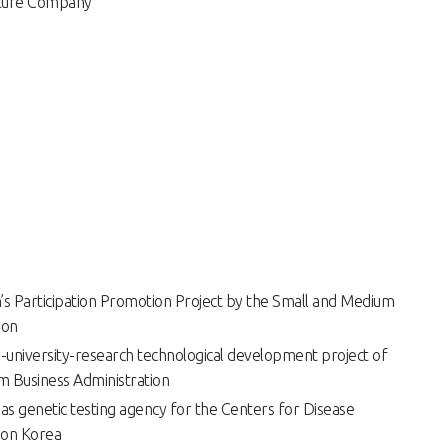
nture Company
s Participation Promotion Project by the Small and Medium
ion
y-university-research technological development project of
m Business Administration
s as genetic testing agency for the Centers for Disease
ion Korea