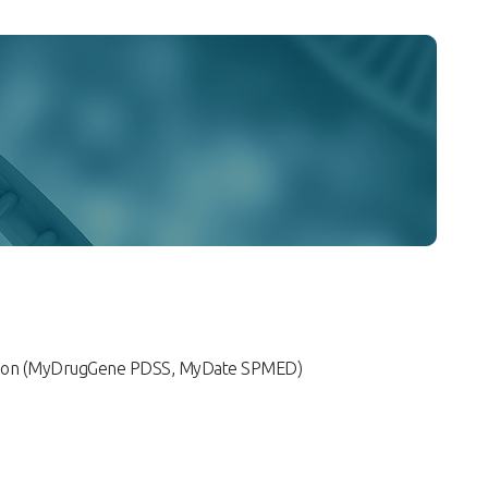
tion (MyDrugGene PDSS, MyDate SPMED)