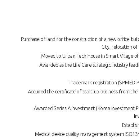
Purchase of land for the construction of a new office bui
City, relocation o
Moved to Urban Tech House in Smart Village of
Awarded as the Life Care strategic industry lea
Trademark registration (SPMED P
Acquired the certificate of start-up business from the
Awarded Series A investment (Korea Investment Pa
In
Establis
Medical device quality management system ISO1348