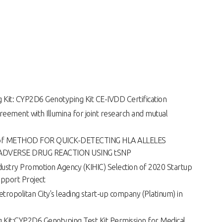
it: CYP2D6 Genotyping Kit CE-IVDD Certification
greement with Illumina for joint research and mutual
on of METHOD FOR QUICK-DETECTING HLA ALLELES
ADVERSE DRUG REACTION USING tSNP
ustry Promotion Agency (KIHIC) Selection of 2020 Startup
pport Project
tropolitan City's leading start-up company (Platinum) in
it:CYP2D6 Genotyping Test Kit Permission for Medical