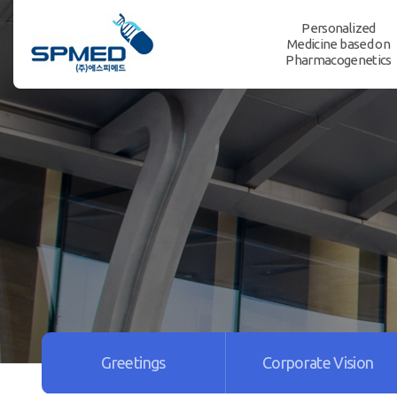
Personalized
Medicine based on
Pharmacogenetics
Greetings
Corporate Vision