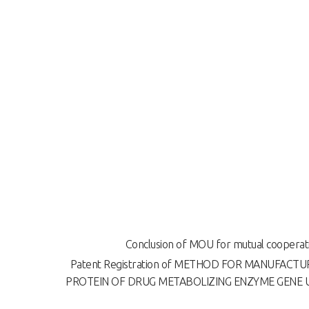
Conclusion of MOU for mutual cooperat
Patent Registration of METHOD FOR MANUFACT
PROTEIN OF DRUG METABOLIZING ENZYME GENE 