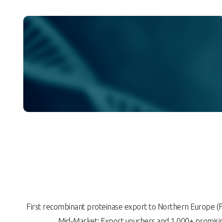
First recombinant proteinase export to Northern Europe
Mid-Market: Export vouchers and 1,000+ promisin