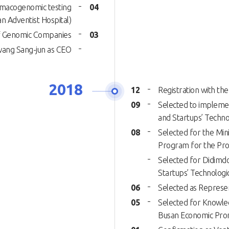
rmacogenomic testing
04
n Adventist Hospital)
 of Genomic Companies
03
wang Sang-jun as CEO
2018
12
Registration with the
09
Selected to implemen
and Startups’ Techn
08
Selected for the Min
Program for the Prom
Selected for Didimdo
Startups’ Technolog
06
Selected as Represen
05
Selected for Knowle
Busan Economic Pro