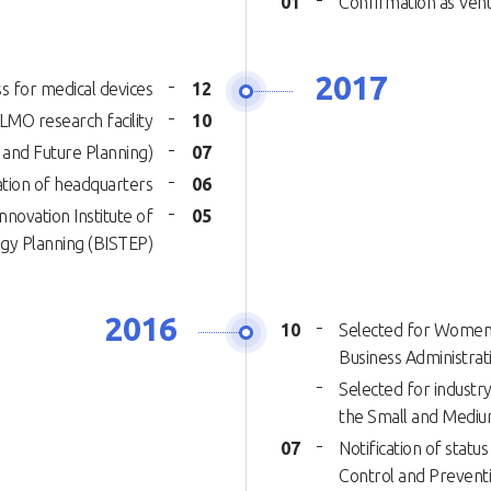
01
Confirmation as Ve
2017
s for medical devices
12
 LMO research facility
10
 and Future Planning)
07
tion of headquarters
06
novation Institute of
05
ogy Planning (BISTEP)
2016
10
Selected for Women’
Business Administrat
Selected for industr
the Small and Mediu
07
Notification of statu
Control and Prevent