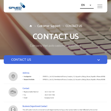

EN
Customer Support
CONTACT US

CONTACT US
Company that puts customer health first

CONTACT US