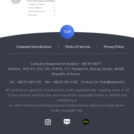
TOP
Company Introduction
Terms of service
Privacy Policy
Company Registration Number : 662-81-00277
Address : 610, 611, 612, 613, 614 Ho, 111, Hyoyeol-ro, Buk-gu, Busan, 46508,
Republic of Korea
Tel : +82)51-362-1101
Fax : +82)51-361-1102
Contact Us: help@spmed.kr
All content on spmed.kr is protected under copyright law. Copying some or all
of the content without the approval of the copyright holder or SPMED and
publishing it
to other media (including personal media) may be subject to legal action
under copyright law.