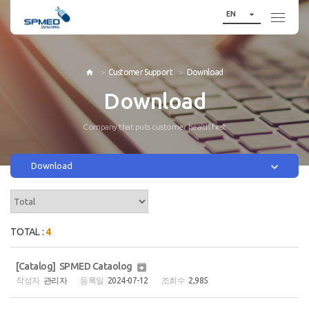

EN
Customer Support
Download

Download
Company that puts customer health first

Download
TOTAL :
4
[Catalog] SPMED Cataolog

관리자
2024-07-12
2,985