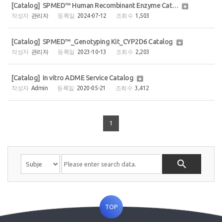
[Catalog] SPMED™ Human Recombinant Enzyme Catalog (2page)

관리자
2024-07-12
1,503
[Catalog] SPMED™_Genotyping Kit_CYP2D6 Catalog

관리자
2023-10-13
2,203
[Catalog] In vitro ADME Service Catalog

Admin
2020-05-21
3,412
1

TOP