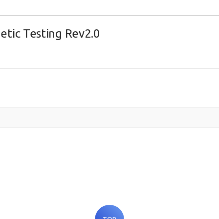
tic Testing Rev2.0