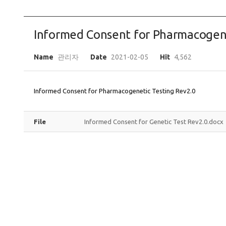
Informed Consent for Pharmacogene
Name
관리자
Date
2021-02-05
Hit
4,562
Informed Consent for Pharmacogenetic Testing Rev2.0
File
Informed Consent for Genetic Test Rev2.0.docx