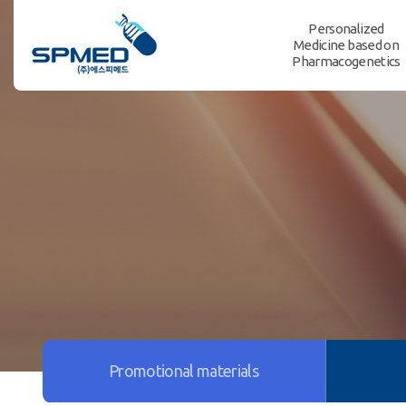
Personalized
Medicine based on
Pharmacogenetics
Promotional materials