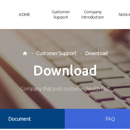
Customer
Company
ADME
Notic
Support
Introduction
Customer Support
Download

Download
Company that puts customer health first
Document
FAQ