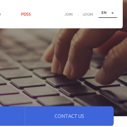

EN
e
PDSS
JOIN
LOGIN
CONTACT US