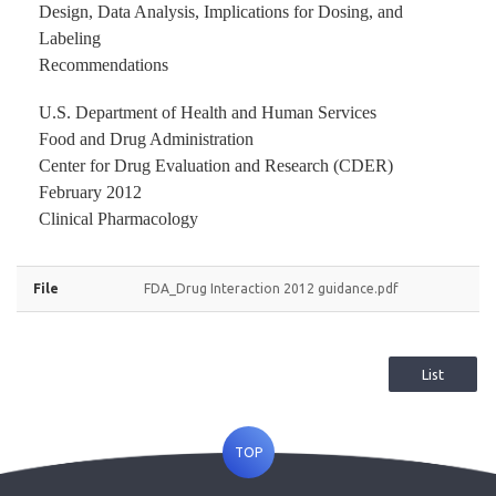
Design, Data Analysis, Implications for Dosing, and
Labeling
Recommendations
U.S. Department of Health and Human Services
Food and Drug Administration
Center for Drug Evaluation and Research (CDER)
February 2012
Clinical Pharmacology
File
FDA_Drug Interaction 2012 guidance.pdf
List
TOP