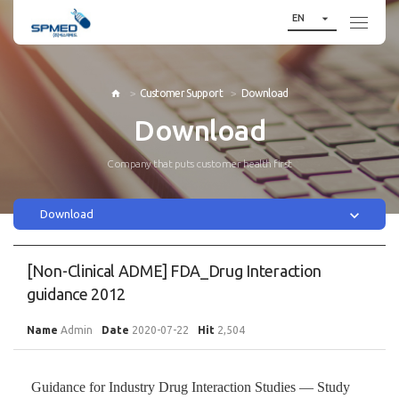

EN
Customer Support
Download

Download
Company that puts customer health first

Download
[Non-Clinical ADME] FDA_Drug Interaction
guidance 2012
Name
Admin
Date
2020-07-22
Hit
2,504
Guidance for Industry Drug Interaction Studies — Study